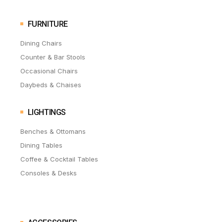
FURNITURE
Dining Chairs
Counter & Bar Stools
Occasional Chairs
Daybeds & Chaises
LIGHTINGS
Benches & Ottomans
Dining Tables
Coffee & Cocktail Tables
Consoles & Desks