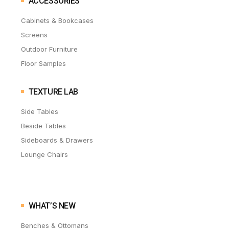
ACCESSORIES
Cabinets & Bookcases
Screens
Outdoor Furniture
Floor Samples
TEXTURE LAB
Side Tables
Beside Tables
Sideboards & Drawers
Lounge Chairs
WHAT’S NEW
Benches & Ottomans