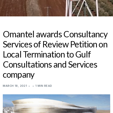
Omantel awards Consultancy
Services of Review Petition on
Local Termination to Gulf
Consultations and Services
company
MARCH 18, 2021
1 MIN READ