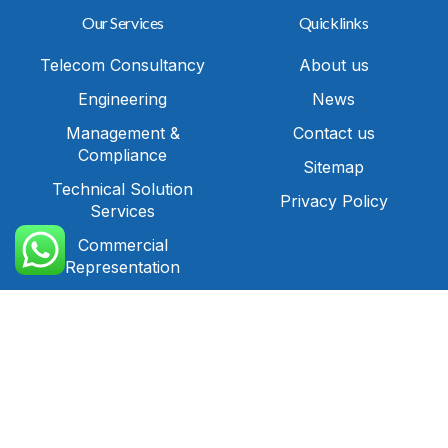
Our Services
Quicklinks
Telecom Consultancy
About us
Engineering
News
Management &
Contact us
Compliance
Sitemap
Technical Solution
Privacy Policy
Services
Call Us
Commercial
Representation
IT Solutions and
Cybersecurity
Contact
Office No. 31, 3rd
Floor,Building No.544