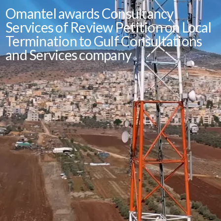
Omantel awards Consultancy
Services of Review Petition on Local
Termination to Gulf Consultations
and Services company