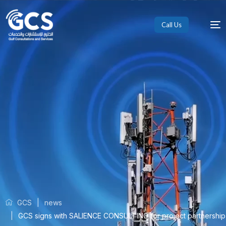
Call Us
GCS
news
GCS signs with SALIENCE CONSULTING for project partnership