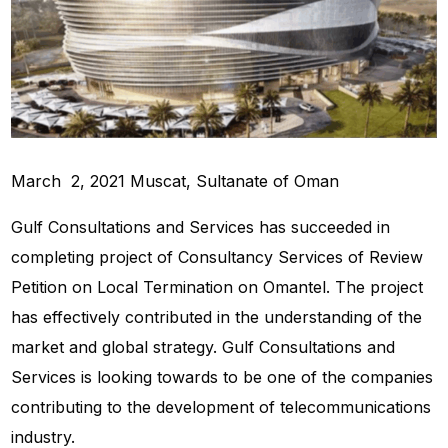
March 2, 2021 Muscat, Sultanate of Oman
Gulf Consultations and Services has succeeded in
completing project of Consultancy Services of Review
Petition on Local Termination on Omantel. The project
has effectively contributed in the understanding of the
market and global strategy. Gulf Consultations and
Services is looking towards to be one of the companies
contributing to the development of telecommunications
industry.