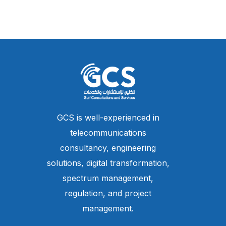
GCS is well-experienced in
telecommunications
consultancy, engineering
solutions, digital transformation,
spectrum management,
regulation, and project
management.