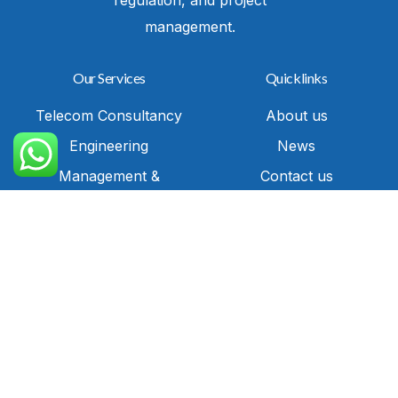
management.
Our Services
Quicklinks
Telecom Consultancy
About us
Call Us
Engineering
News
Management &
Contact us
Compliance
Sitemap
Technical Solution
Privacy Policy
Services
Commercial
Representation
IT Solutions and
Cybersecurity
Contact