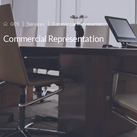
GCS
Services
Commercial Representation
Commercial Representation