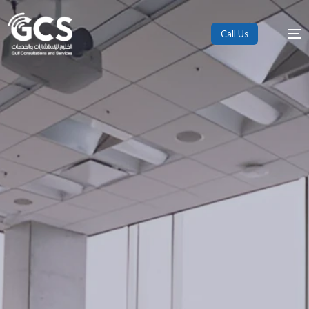
Call Us