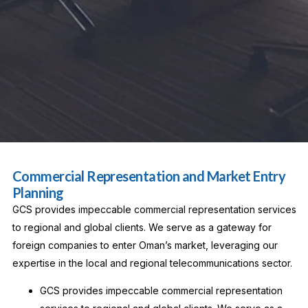
Commercial Representation and Market Entry
Planning
GCS provides impeccable commercial representation services
to regional and global clients. We serve as a gateway for
foreign companies to enter Oman’s market, leveraging our
expertise in the local and regional telecommunications sector.
GCS provides impeccable commercial representation