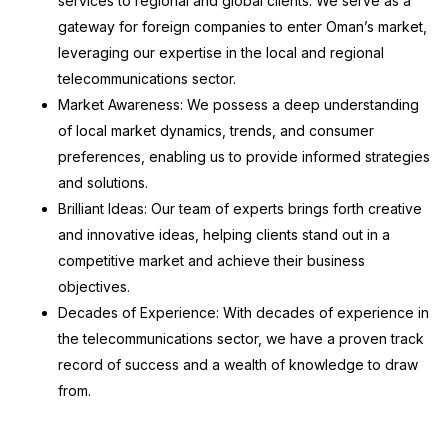
services to regional and global clients. We serve as a
gateway for foreign companies to enter Oman’s market,
leveraging our expertise in the local and regional
telecommunications sector.
Market Awareness: We possess a deep understanding
of local market dynamics, trends, and consumer
preferences, enabling us to provide informed strategies
and solutions.
Brilliant Ideas: Our team of experts brings forth creative
and innovative ideas, helping clients stand out in a
competitive market and achieve their business
objectives.
Decades of Experience: With decades of experience in
the telecommunications sector, we have a proven track
record of success and a wealth of knowledge to draw
from.