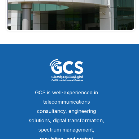
GCS is well-experienced in
telecommunications
consultancy, engineering
solutions, digital transformation,
spectrum management,
regulation, and project